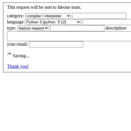
This request will be sent to Ideone team.
category:
language
type:
description:
your email:
Saving...
Thank you!