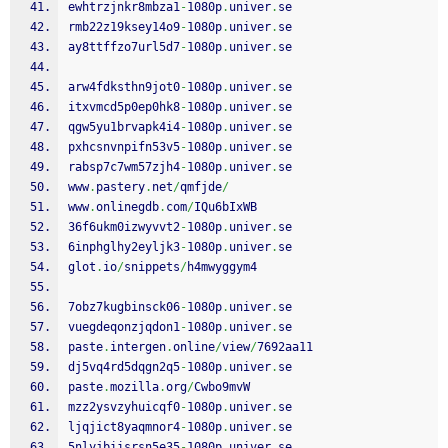
ewhtrzjnkr8mbza1
-
1080p
.
univer
.
se
rmb22z19ksey14o9
-
1080p
.
univer
.
se
ay8ttffzo7url5d7
-
1080p
.
univer
.
se
arw4fdksthn9jot0
-
1080p
.
univer
.
se
itxvmcd5p0ep0hk8
-
1080p
.
univer
.
se
qgw5yu1brvapk4i4
-
1080p
.
univer
.
se
pxhcsnvnpifn53v5
-
1080p
.
univer
.
se
rabsp7c7wm57zjh4
-
1080p
.
univer
.
se
www
.
pastery
.
net
/
qmfjde
/
www
.
onlinegdb
.
com
/
IQu6bIxWB
36f6ukm0izwyvvt2
-
1080p
.
univer
.
se
6inphglhy2eyljk3
-
1080p
.
univer
.
se
glot
.
io
/
snippets
/
h4mwyggym4
7obz7kugbinsck06
-
1080p
.
univer
.
se
vuegdeqonzjqdon1
-
1080p
.
univer
.
se
paste
.
intergen
.
online
/
view
/
7692aa11
dj5vq4rd5dqgn2q5
-
1080p
.
univer
.
se
paste
.
mozilla
.
org
/
Cwbo9mvW
mzz2ysvzyhuicqf0
-
1080p
.
univer
.
se
ljqjict8yaqmnor4
-
1080p
.
univer
.
se
5nlyjbiisrsn5e35
-
1080p
.
univer
.
se