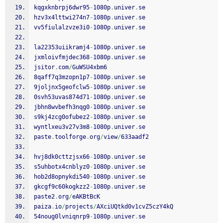
kqgxknbrpj6dwr95
-
1080p
.
univer
.
se
hzv3x4lttwi274n7
-
1080p
.
univer
.
se
vv5fiulalzvze3i0
-
1080p
.
univer
.
se
la22353uiikramj4
-
1080p
.
univer
.
se
jxmloivfmjdec368
-
1080p
.
univer
.
se
jsitor
.
com
/
GuWSU4xbm6
8qaff7q3mzopn1p7
-
1080p
.
univer
.
se
9joljnx5geofclw5
-
1080p
.
univer
.
se
0svh53uvas874d71
-
1080p
.
univer
.
se
jbhn8wvbefh3nqg0
-
1080p
.
univer
.
se
s9kj4zcg0ofubez2
-
1080p
.
univer
.
se
wyntlxeu3v27v3m8
-
1080p
.
univer
.
se
paste
.
toolforge
.
org
/
view
/
633aadf2
hvj8dk0cttzjsx66
-
1080p
.
univer
.
se
s5uhbotx4cnblyz0
-
1080p
.
univer
.
se
hob2d8opnykdi540
-
1080p
.
univer
.
se
gkcgf9c60kogkzz2
-
1080p
.
univer
.
se
paste2
.
org
/
eAKBtBcK
paiza
.
io
/
projects
/
AXciUQtkd0v1cvZ5czY4kQ
54noug0lvniqnrp9
-
1080p
.
univer
.
se