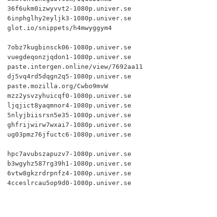
36f6ukm0izwyvvt2-1080p.univer.se

6inphglhy2eyljk3-1080p.univer.se

glot.io/snippets/h4mwyggym4

7obz7kugbinsck06-1080p.univer.se

vuegdeqonzjqdon1-1080p.univer.se

paste.intergen.online/view/7692aa11

dj5vq4rd5dqgn2q5-1080p.univer.se

paste.mozilla.org/Cwbo9mvW

mzz2ysvzyhuicqf0-1080p.univer.se

ljqjict8yaqmnor4-1080p.univer.se

5nlyjbiisrsn5e35-1080p.univer.se

ghfrijwirw7wxai7-1080p.univer.se

ug03pmz76jfuctc6-1080p.univer.se

hpc7avubszapuzv7-1080p.univer.se

b3wgyhz587rg39h1-1080p.univer.se

6vtw8gkzrdrpnfz4-1080p.univer.se

4cceslrcau5op9d0-1080p.univer.se