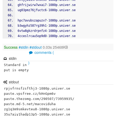
ghfrijwirw7wxai7
-
1080p
.
univer
.
se
ug03pmz76jfuctc6
-
1080p
.
univer
.
se
hpc7avubszapuzv7
-
1080p
.
univer
.
se
b3wgyhz587rg39h1
-
1080p
.
univer
.
se
6vtw8gkzrdrpnfz4
-
1080p
.
univer
.
se
4cceslrcau5op9d0
-
1080p
.
univer
.
se
Success
#stdin
#stdout
0.03s 25468KB
comments (
stdin
)
Standard in
put is empty
stdout
rpjvfrnsfzsfthj3-1080p.univer.se

paste.vpsfree.cz/kHnGpm6v

paste.thezomg.com/290507/73959935/

paste.md-5.net/macoviduha

zg1q3m9smkevteu8-1080p.univer.se

35u7aiy1hadp13p5-1080p.univer.se
