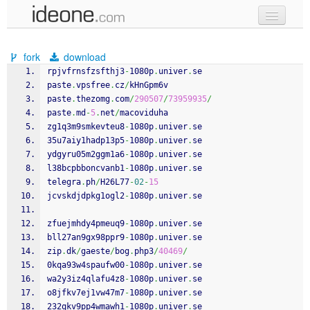
new code
fork
download
samples
rpjvfrnsfzsfthj3
-
1080p
.
univer
.
se
paste
.
vpsfree
.
cz
/
kHnGpm6v
recent codes
paste
.
thezomg
.
com
/
290507
/
73959935
/
paste
.
md
-
5
.
net
/
macoviduha
sign in
zg1q3m9smkevteu8
-
1080p
.
univer
.
se
35u7aiy1hadp13p5
-
1080p
.
univer
.
se
ydgyru05m2ggm1a6
-
1080p
.
univer
.
se
l38bcpbboncvanb1
-
1080p
.
univer
.
se
telegra
.
ph
/
H26L77
-
02
-
15
jcvskdjdpkg1ogl2
-
1080p
.
univer
.
se
zfuejmhdy4pmeuq9
-
1080p
.
univer
.
se
bll27an9gx98ppr9
-
1080p
.
univer
.
se
zip
.
dk
/
gaeste
/
bog
.
php3
/
40469
/
0kqa93w4spaufw00
-
1080p
.
univer
.
se
wa2y3iz4qlafu4z8
-
1080p
.
univer
.
se
o8jfkv7ej1vw47m7
-
1080p
.
univer
.
se
232qkv9pp4wmawh1
-
1080p
.
univer
.
se