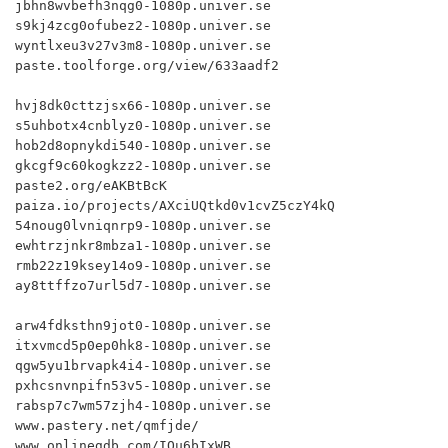
jbhn8wvbefh3nqg0-1080p.univer.se

s9kj4zcg0ofubez2-1080p.univer.se

wyntlxeu3v27v3m8-1080p.univer.se

paste.toolforge.org/view/633aadf2

hvj8dk0cttzjsx66-1080p.univer.se

s5uhbotx4cnblyz0-1080p.univer.se

hob2d8opnykdi540-1080p.univer.se

gkcgf9c60kogkzz2-1080p.univer.se

paste2.org/eAKBtBcK

paiza.io/projects/AXciUQtkd0v1cvZ5czY4kQ

54noug0lvniqnrp9-1080p.univer.se

ewhtrzjnkr8mbza1-1080p.univer.se

rmb22z19ksey14o9-1080p.univer.se

ay8ttffzo7url5d7-1080p.univer.se

arw4fdksthn9jot0-1080p.univer.se

itxvmcd5p0ep0hk8-1080p.univer.se

qgw5yu1brvapk4i4-1080p.univer.se

pxhcsnvnpifn53v5-1080p.univer.se

rabsp7c7wm57zjh4-1080p.univer.se

www.pastery.net/qmfjde/

www.onlinegdb.com/IQu6bIxWB
