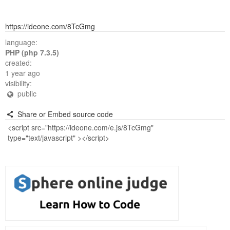
https://ideone.com/8TcGmg
language:
PHP (php 7.3.5)
created:
1 year ago
visibility:
public
Share or Embed source code