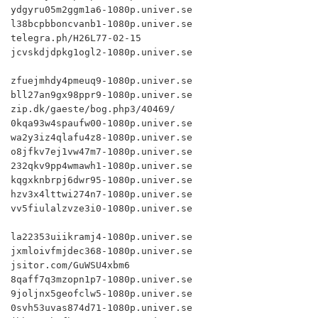
ydgyru05m2ggm1a6-1080p.univer.se

l38bcpbboncvanb1-1080p.univer.se

telegra.ph/H26L77-02-15

jcvskdjdpkg1ogl2-1080p.univer.se

zfuejmhdy4pmeuq9-1080p.univer.se

bll27an9gx98ppr9-1080p.univer.se

zip.dk/gaeste/bog.php3/40469/

0kqa93w4spaufw00-1080p.univer.se

wa2y3iz4qlafu4z8-1080p.univer.se

o8jfkv7ej1vw47m7-1080p.univer.se

232qkv9pp4wmawh1-1080p.univer.se

kqgxknbrpj6dwr95-1080p.univer.se

hzv3x4lttwi274n7-1080p.univer.se

vv5fiulalzvze3i0-1080p.univer.se

la22353uiikramj4-1080p.univer.se

jxmloivfmjdec368-1080p.univer.se

jsitor.com/GuWSU4xbm6

8qaff7q3mzopn1p7-1080p.univer.se

9joljnx5geofclw5-1080p.univer.se

0svh53uvas874d71-1080p.univer.se
