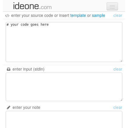
enter your source code
or
insert
template
or
sample
clear
new code
samples
recent codes
sign in
enter input (stdin)
clear
enter your note
clear