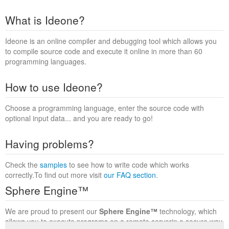
What is Ideone?
Ideone is an online compiler and debugging tool which allows you
to compile source code and execute it online in more than 60
programming languages.
How to use Ideone?
Choose a programming language, enter the source code with
optional input data... and you are ready to go!
Having problems?
Check the
samples
to see how to write code which works
correctly.To find out more visit
our FAQ section
.
Sphere Engine™
We are proud to present our
Sphere Engine™
technology, which
allows you to execute programs on a remote serverin a secure way