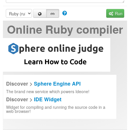
Run
Online Ruby compiler
Discover >
Sphere Engine API
The brand new service which powers Ideone!
Discover >
IDE Widget
Widget for compiling and running the source code in a
web browser!