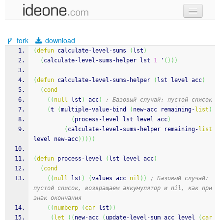
new code
fork
download
samples
(
defun
 calculate-level-sums 
(
lst
)
(
calculate-level-sums-helper lst 
1
 '
(
)
)
)
recent codes
(
defun
 calculate-level-sums-helper 
(
lst level acc
)
sign in
(
cond
(
(
null
 lst
)
 acc
)
; Базовый случай: пустой список
(
t 
(
multiple-value-bind 
(
new-acc remaining-
list
)
(
process-level lst level acc
)
(
calculate-level-sums-helper remaining-
list
level new-acc
)
)
)
)
)
(
defun
 process-level 
(
lst level acc
)
(
cond
(
(
null
 lst
)
(
values acc 
nil
)
)
; Базовый случай: 
пустой список, возвращаем аккумулятор и nil, как при
знак окончания
(
(
numberp
(
car
 lst
)
)
(
let
(
(
new-acc 
(
update-level-sum acc level 
(
car