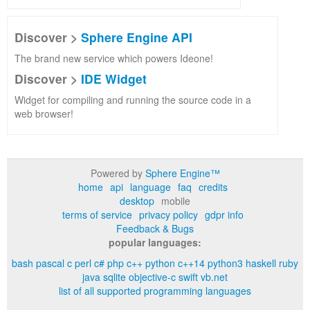
Discover >
Sphere Engine API
The brand new service which powers Ideone!
Discover >
IDE Widget
Widget for compiling and running the source code in a
web browser!
Powered by
Sphere Engine™
home
api
language
faq
credits
desktop
mobile
terms of service
privacy policy
gdpr info
Feedback & Bugs
popular languages:
bash
pascal
c
perl
c#
php
c++
python
c++14
python3
haskell
ruby
java
sqlite
objective-c
swift
vb.net
list of all supported programming languages