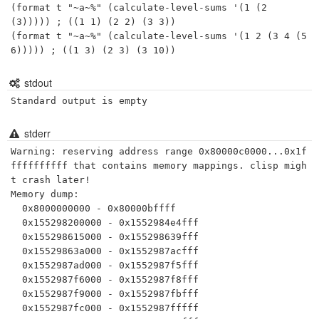
(format t "~a~%" (calculate-level-sums '(1 (2 
(3))))) ; ((1 1) (2 2) (3 3))

(format t "~a~%" (calculate-level-sums '(1 2 (3 4 (5 
6))))) ; ((1 3) (2 3) (3 10))
stdout
Standard output is empty
stderr
Warning: reserving address range 0x80000c0000...0x1f
ffffffffff that contains memory mappings. clisp migh
t crash later!

Memory dump:

  0x8000000000 - 0x80000bffff

  0x155298200000 - 0x1552984e4fff

  0x155298615000 - 0x155298639fff

  0x15529863a000 - 0x1552987acfff

  0x1552987ad000 - 0x1552987f5fff

  0x1552987f6000 - 0x1552987f8fff

  0x1552987f9000 - 0x1552987fbfff

  0x1552987fc000 - 0x1552987fffff
