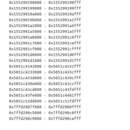
  0x155299198000 - 0x155299198fff

  0x155299199000 - 0x155299199fff

  0x15529919a000 - 0x15529919afff

  0x15529919b000 - 0x1552991a1fff

  0x1552991a2000 - 0x1552991a4fff

  0x1552991a5000 - 0x1552991a5fff

  0x1552991a6000 - 0x1552991c6fff

  0x1552991c7000 - 0x1552991cefff

  0x1552991cf000 - 0x1552991cffff

  0x1552991d0000 - 0x1552991d0fff

  0x1552991d1000 - 0x1552991d1fff

  0x5651c4142000 - 0x5651c4232fff

  0x5651c4233000 - 0x5651c433cfff

  0x5651c433d000 - 0x5651c439cfff

  0x5651c439e000 - 0x5651c43ccfff

  0x5651c43cd000 - 0x5651c43fdfff

  0x5651c43fe000 - 0x5651c4401fff

  0x5651c52dd000 - 0x5651c52fdfff

  0x7ffd2907f000 - 0x7ffd2909ffff

  0x7ffd290c5000 - 0x7ffd290c8fff
