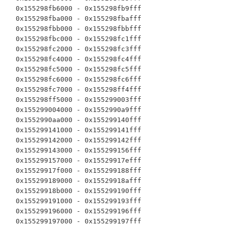
  0x155298fb6000 - 0x155298fb9fff

  0x155298fba000 - 0x155298fbafff

  0x155298fbb000 - 0x155298fbbfff

  0x155298fbc000 - 0x155298fc1fff

  0x155298fc2000 - 0x155298fc3fff

  0x155298fc4000 - 0x155298fc4fff

  0x155298fc5000 - 0x155298fc5fff

  0x155298fc6000 - 0x155298fc6fff

  0x155298fc7000 - 0x155298ff4fff

  0x155298ff5000 - 0x155299003fff

  0x155299004000 - 0x1552990a9fff

  0x1552990aa000 - 0x155299140fff

  0x155299141000 - 0x155299141fff

  0x155299142000 - 0x155299142fff

  0x155299143000 - 0x155299156fff

  0x155299157000 - 0x15529917efff

  0x15529917f000 - 0x155299188fff

  0x155299189000 - 0x15529918afff

  0x15529918b000 - 0x155299190fff

  0x155299191000 - 0x155299193fff

  0x155299196000 - 0x155299196fff

  0x155299197000 - 0x155299197fff
