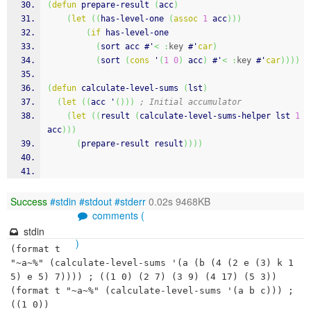
(
defun
 prepare-result 
(
acc
)
(
let
(
(
has-level-one 
(
assoc
1
 acc
)
)
)
(
if
 has-level-one
(
sort acc #'
<
:
key
 #'
car
)
(
sort 
(
cons
 '
(
1
0
)
 acc
)
 #'
<
:
key
 #'
car
)
)
)
)
(
defun
 calculate-level-sums 
(
lst
)
(
let
(
(
acc '
(
)
)
)
; Initial accumulator
(
let
(
(
result 
(
calculate-level-sums-helper lst 
1
acc
)
)
)
(
prepare-result result
)
)
)
)
Success
#stdin
#stdout
#stderr
0.02s 9468KB
comments (
stdin
)
(format t 
"~a~%" (calculate-level-sums '(a (b (4 (2 e (3) k 1
5) e 5) 7)))) ; ((1 0) (2 7) (3 9) (4 17) (5 3))

(format t "~a~%" (calculate-level-sums '(a b c))) ; 
((1 0))
