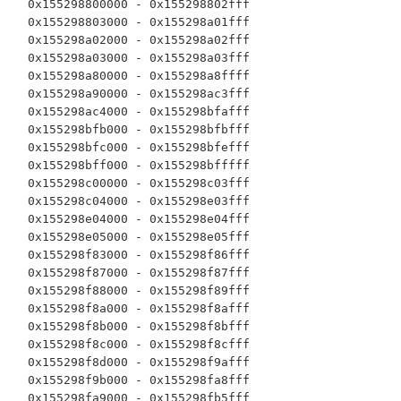
  0x155298800000 - 0x155298802fff

  0x155298803000 - 0x155298a01fff

  0x155298a02000 - 0x155298a02fff

  0x155298a03000 - 0x155298a03fff

  0x155298a80000 - 0x155298a8ffff

  0x155298a90000 - 0x155298ac3fff

  0x155298ac4000 - 0x155298bfafff

  0x155298bfb000 - 0x155298bfbfff

  0x155298bfc000 - 0x155298bfefff

  0x155298bff000 - 0x155298bfffff

  0x155298c00000 - 0x155298c03fff

  0x155298c04000 - 0x155298e03fff

  0x155298e04000 - 0x155298e04fff

  0x155298e05000 - 0x155298e05fff

  0x155298f83000 - 0x155298f86fff

  0x155298f87000 - 0x155298f87fff

  0x155298f88000 - 0x155298f89fff

  0x155298f8a000 - 0x155298f8afff

  0x155298f8b000 - 0x155298f8bfff

  0x155298f8c000 - 0x155298f8cfff

  0x155298f8d000 - 0x155298f9afff

  0x155298f9b000 - 0x155298fa8fff

  0x155298fa9000 - 0x155298fb5fff
