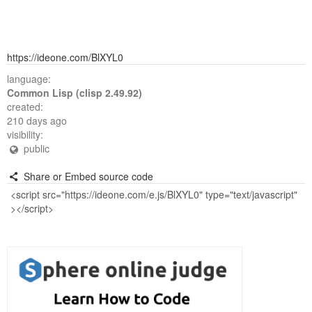
https://ideone.com/BlXYL0
language:
Common Lisp (clisp 2.49.92)
created:
210 days ago
visibility:
public
Share or Embed source code