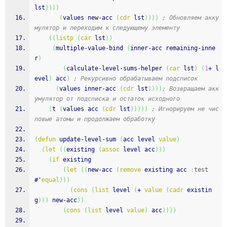
lst
)
)
)
)
(
values new-acc 
(
cdr
 lst
)
)
)
)
; Обновляем акку
мулятор и переходим к следующему элементу
(
(
listp
(
car
 lst
)
)
(
multiple-value-bind 
(
inner-acc remaining-inne
r
)
(
calculate-level-sums-helper 
(
car
 lst
)
(
1
+ l
evel
)
 acc
)
; Рекурсивно обрабатываем подсписок
(
values inner-acc 
(
cdr
 lst
)
)
)
)
; Возвращаем акк
умулятор от подсписка и остаток исходного
(
t 
(
values acc 
(
cdr
 lst
)
)
)
)
)
; Игнорируем не чис
ловые атомы и продолжаем обработку
(
defun
 update-level-sum 
(
acc level 
value
)
(
let
(
(
existing 
(
assoc
 level acc
)
)
)
(
if
 existing
(
let
(
(
new-acc 
(
remove
 existing acc 
:
test
#'
equal
)
)
)
(
cons
(
list
 level 
(
+ 
value
(
cadr
 existin
g
)
)
)
 new-acc
)
)
(
cons
(
list
 level 
value
)
 acc
)
)
)
)