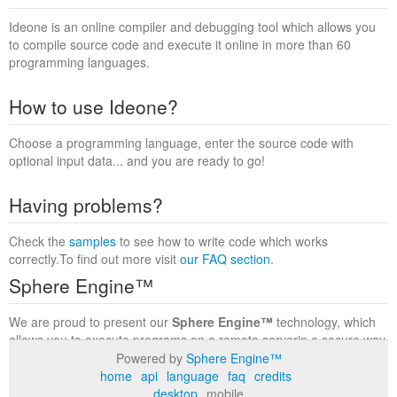
Ideone is an online compiler and debugging tool which allows you
to compile source code and execute it online in more than 60
programming languages.
How to use Ideone?
Choose a programming language, enter the source code with
optional input data... and you are ready to go!
Having problems?
Check the
samples
to see how to write code which works
correctly.To find out more visit
our FAQ section
.
Sphere Engine™
We are proud to present our
Sphere Engine™
technology, which
allows you to execute programs on a remote serverin a secure way
within a complete runtime environment. Visit the
Sphere Engine™
Powered by
Sphere Engine™
website
to find out more.
home
api
language
faq
credits
desktop
mobile