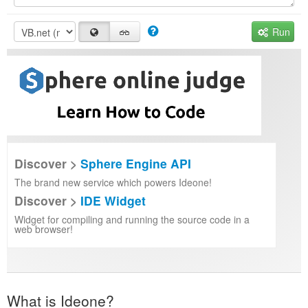
Run
Discover >
Sphere Engine API
The brand new service which powers Ideone!
Discover >
IDE Widget
Widget for compiling and running the source code in a
web browser!
What is Ideone?