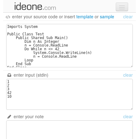
enter your source code
or
insert
template
or
sample
clear
new code
samples
recent codes
sign in
enter input (stdin)
clear
enter your note
clear