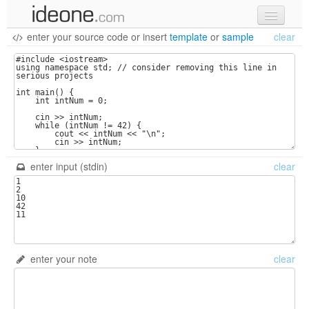
enter your source code
or
insert
template
or
sample
clear
new code
samples
recent codes
sign in
enter input (stdin)
clear
enter your note
clear