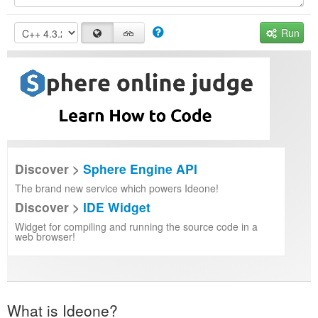
Run
Discover >
Sphere Engine API
The brand new service which powers Ideone!
Discover >
IDE Widget
Widget for compiling and running the source code in a
web browser!
What is Ideone?