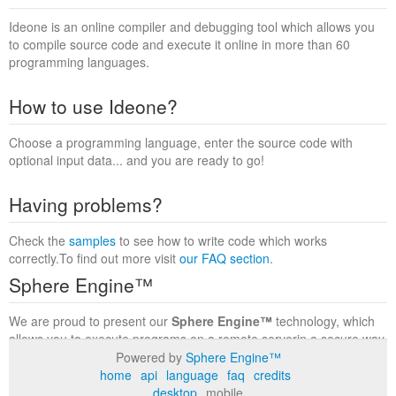
Ideone is an online compiler and debugging tool which allows you
to compile source code and execute it online in more than 60
programming languages.
How to use Ideone?
Choose a programming language, enter the source code with
optional input data... and you are ready to go!
Having problems?
Check the
samples
to see how to write code which works
correctly.To find out more visit
our FAQ section
.
Sphere Engine™
We are proud to present our
Sphere Engine™
technology, which
allows you to execute programs on a remote serverin a secure way
within a complete runtime environment. Visit the
Sphere Engine™
Powered by
Sphere Engine™
website
to find out more.
home
api
language
faq
credits
desktop
mobile