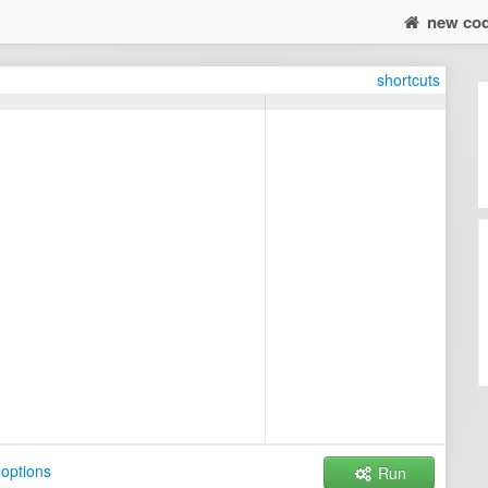
new co
shortcuts
options
Run