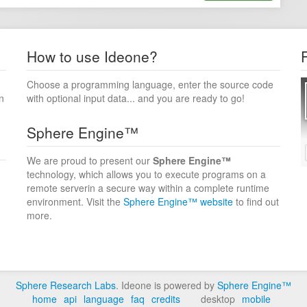
How to use Ideone?
Choose a programming language, enter the source code
n
with optional input data... and you are ready to go!
Sphere Engine™
We are proud to present our
Sphere Engine™
technology, which allows you to execute programs on a
remote serverin a secure way within a complete runtime
environment. Visit the
Sphere Engine™ website
to find out
more.
Sphere Research Labs
. Ideone is powered by
Sphere Engine™
home
api
language
faq
credits
desktop
mobile