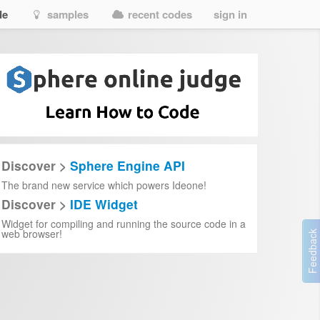
de
samples
recent codes
sign in
Discover >
Sphere Engine API
The brand new service which powers Ideone!
Discover >
IDE Widget
Widget for compiling and running the source code in a
web browser!