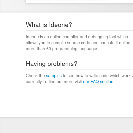
What is Ideone?
Ideone is an online compiler and debugging tool which
allows you to compile source code and execute it online i
more than 60 programming languages.
Having problems?
Check the
samples
to see how to write code which works
correctly.To find out more visit
our FAQ section
.