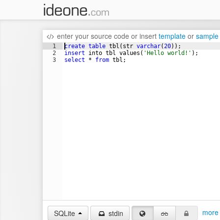
enter your source code
or
insert
template
or
sample
1
create
table
tbl
(
str
varchar
(
20
))
;
2
insert
into
tbl
values
(
'Hello world!'
)
;
3
select
 * 
from
tbl
;
more 
SQLite
stdin