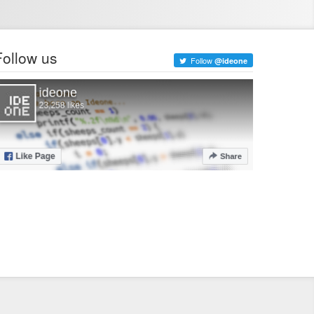
Follow us
Follow
@ideone