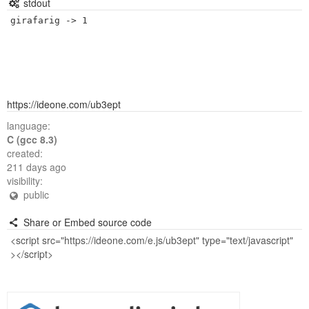
stdout
https://ideone.com/ub3ept
language:
C (gcc 8.3)
created:
211 days ago
visibility:
public
Share or Embed source code