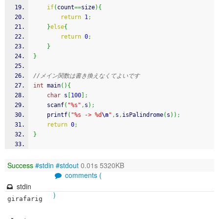
if
(
count
==
size
)
{
return
1
;
}
else
{
return
0
;
}
}
//メイン関数は書き換えなくてよいです
int
 main
(
)
{
char
 s
[
100
]
;
scanf
(
"%s"
,
s
)
;
printf
(
"%s -> %d
\n
"
,
s
,
isPalindrome
(
s
)
)
;
return
0
;
}
Success
#stdin
#stdout
0.01s 5320KB
comments (
stdin
)
girafarig