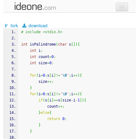
new code
fork
download
samples
# include <stdio.h>
recent codes
int
 isPalindrome
(
char
 s
[
]
)
{
int
 i
;
sign in
int
 count
=
0
;
int
 size
=
0
;
for
(
i
=
0
;
s
[
i
]
!=
'
\0
'
;
i
++
)
{
		size
++;
}
for
(
i
=
0
;
s
[
i
]
!=
'
\0
'
;
i
++
)
{
if
(
s
[
i
]
==
s
[
size
-
i
-
1
]
)
{
			count
++;
}
else
{
return
0
;
}
}