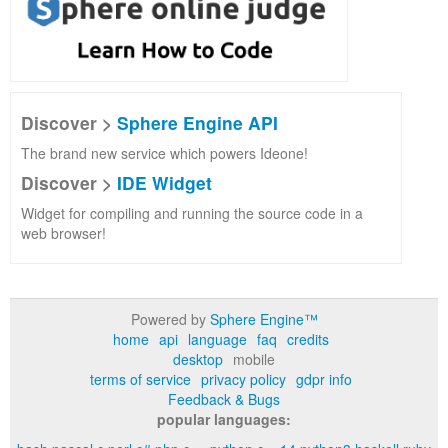
Discover >
Sphere Engine API
The brand new service which powers Ideone!
Discover >
IDE Widget
Widget for compiling and running the source code in a
web browser!
Powered by
Sphere Engine™
home
api
language
faq
credits
desktop
mobile
terms of service
privacy policy
gdpr info
Feedback & Bugs
popular languages: