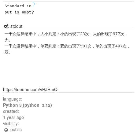
)
Standard in
put is empty
stdout
一千次运算结果中，大小判定：小的出现了23次，大的出现了977次，
大。

一千次运算结果中，单双判定：双的出现了503次，单的出现了497次，
https://ideone.com/vRJHmQ
language:
Python 3 (python 3.12)
created:
1 year ago
visibility:
public