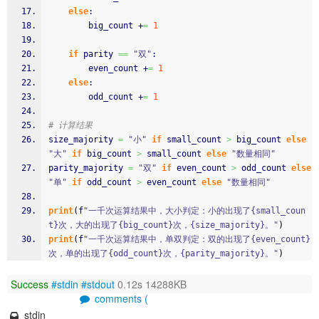
else
:
        big_count +
=
1
if
 parity 
==
"双"
:
        even_count +
=
1
else
:
        odd_count +
=
1
# 计算结果
size_majority 
=
"小"
if
 small_count 
>
 big_count 
else
"大"
if
 big_count 
>
 small_count 
else
"数量相同"
parity_majority 
=
"双"
if
 even_count 
>
 odd_count 
else
"单"
if
 odd_count 
>
 even_count 
else
"数量相同"
print
(
f
"一千次运算结果中，大小判定：小的出现了{small_coun
t}次，大的出现了{big_count}次，{size_majority}。"
)
print
(
f
"一千次运算结果中，单双判定：双的出现了{even_count}
次，单的出现了{odd_count}次，{parity_majority}。"
)
Success
#stdin
#stdout
0.12s 14288KB
comments (
stdin