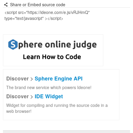
Share or Embed source code
Discover >
Sphere Engine API
The brand new service which powers Ideone!
Discover >
IDE Widget
Widget for compiling and running the source code in a
web browser!