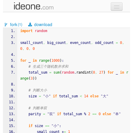
new code
fork
download
(1)
samples
import
random
recent codes
small_count
,
 big_count
,
 even_count
,
 odd_count 
=
0
,
0
,
0
,
0
sign in
for
 _ 
in
range
(
1000
)
:
# 生成三个随机数并求和
    total_sum 
=
sum
(
random
.
randint
(
0
,
27
)
for
 _ 
in
r
ange
(
3
)
)
# 判断大小
    size 
=
"小"
if
 total_sum 
<
14
else
"大"
# 判断单双
    parity 
=
"双"
if
 total_sum % 
2
==
0
else
"单"
if
 size 
==
"小"
:
        small_count +
=
1