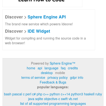
Discover >
Sphere Engine API
The brand new service which powers Ideone!
Discover >
IDE Widget
Widget for compiling and running the source code in a
web browser!
Powered by
Sphere Engine™
home
api
language
faq
credits
desktop
mobile
terms of service
privacy policy
gdpr info
Feedback & Bugs
popular languages:
bash
pascal
c
perl
c#
php
c++
python
c++14
python3
haskell
ruby
java
sqlite
objective-c
swift
vb.net
list of all supported programming languages