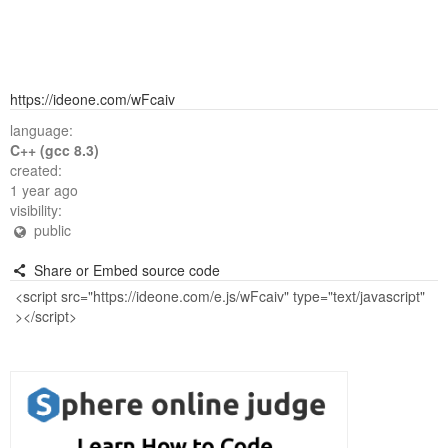
https://ideone.com/wFcaiv
language:
C++ (gcc 8.3)
created:
1 year ago
visibility:
public
Share or Embed source code