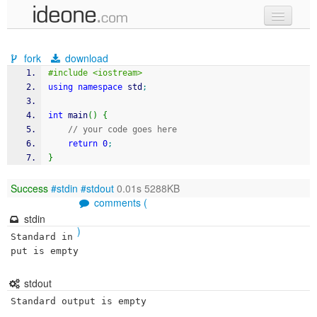
new code
fork
download
samples
#include <iostream>
using
namespace
 std
;
recent codes
int
 main
(
)
{
sign in
// your code goes here
return
0
;
}
Success
#stdin
#stdout
0.01s 5288KB
comments (
stdin
)
Standard in
put is empty
stdout
Standard output is empty