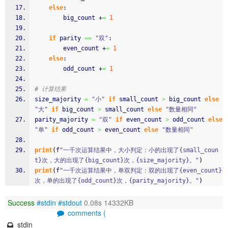
else
:
        big_count +
=
1
if
 parity 
==
"双"
:
        even_count +
=
1
else
:
        odd_count +
=
1
# 计算结果
size_majority 
=
"小"
if
 small_count 
>
 big_count 
else
"大"
if
 big_count 
>
 small_count 
else
"数量相同"
parity_majority 
=
"双"
if
 even_count 
>
 odd_count 
else
"单"
if
 odd_count 
>
 even_count 
else
"数量相同"
print
(
f
"一千次运算结果中，大小判定：小的出现了{small_coun
t}次，大的出现了{big_count}次，{size_majority}。"
)
print
(
f
"一千次运算结果中，单双判定：双的出现了{even_count}
次，单的出现了{odd_count}次，{parity_majority}。"
)
Success
#stdin
#stdout
0.08s 14332KB
comments (
stdin