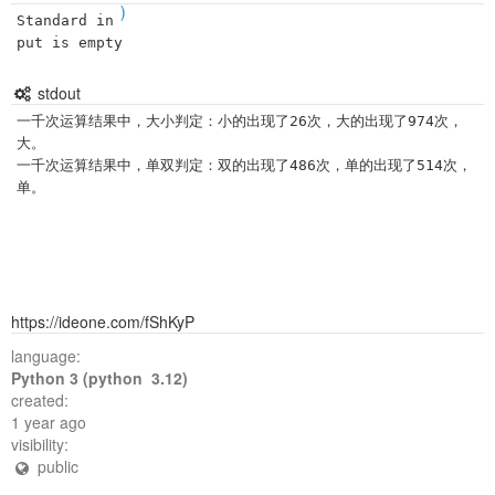
)
Standard in
put is empty
stdout
一千次运算结果中，大小判定：小的出现了26次，大的出现了974次，
大。

一千次运算结果中，单双判定：双的出现了486次，单的出现了514次，
https://ideone.com/fShKyP
language:
Python 3 (python 3.12)
created:
1 year ago
visibility:
public