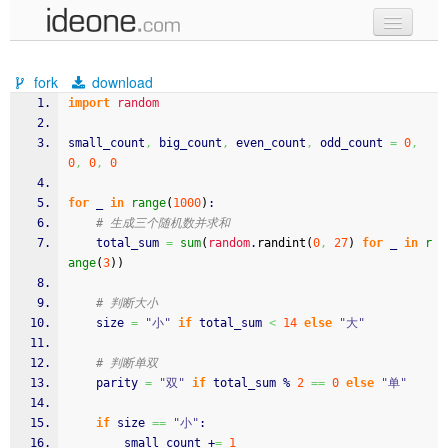
new code
fork
download
samples
import
random
recent codes
small_count
,
 big_count
,
 even_count
,
 odd_count 
=
0
,
0
,
0
,
0
sign in
for
 _ 
in
range
(
1000
)
:
# 生成三个随机数并求和
    total_sum 
=
sum
(
random
.
randint
(
0
,
27
)
for
 _ 
in
r
ange
(
3
)
)
# 判断大小
    size 
=
"小"
if
 total_sum 
<
14
else
"大"
# 判断单双
    parity 
=
"双"
if
 total_sum % 
2
==
0
else
"单"
if
 size 
==
"小"
:
        small_count +
=
1