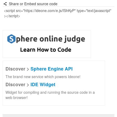
Share or Embed source code
Discover >
Sphere Engine API
The brand new service which powers Ideone!
Discover >
IDE Widget
Widget for compiling and running the source code in a
web browser!